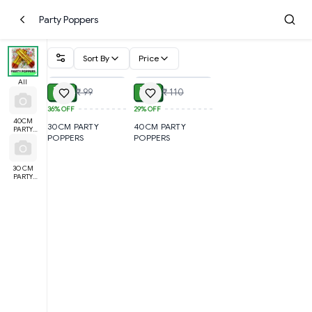
Party Poppers
Sort By
Price
ADD
ADD
All
₹ 54
₹ 66
₹ 99
₹ 110
36%
OFF
29%
OFF
40CM
30CM PARTY
40CM PARTY
PARTY
POPPERS
POPPERS
POPPERS
3O CM
PARTY
POPPERS