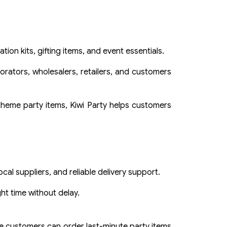
ion kits, gifting items, and event essentials.
rators, wholesalers, retailers, and customers
 theme party items, Kiwi Party helps customers
al suppliers, and reliable delivery support.
ht time without delay.
e customers can order last-minute party items