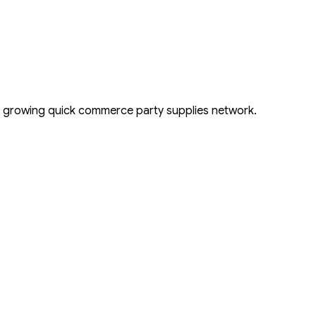
s growing quick commerce party supplies network.