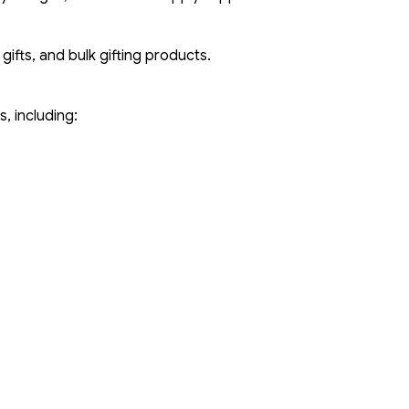
 gifts, and bulk gifting products.
, including: