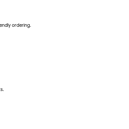
endly ordering.
s.