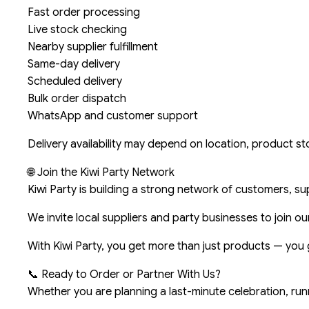
Fast order processing
Live stock checking
Nearby supplier fulfillment
Same-day delivery
Scheduled delivery
Bulk order dispatch
WhatsApp and customer support
Delivery availability may depend on location, product stoc
🌐 Join the Kiwi Party Network
Kiwi Party is building a strong network of customers, su
We invite local suppliers and party businesses to join o
With Kiwi Party, you get more than just products — you 
📞 Ready to Order or Partner With Us?
Whether you are planning a last-minute celebration, run