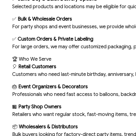
Selected products and locations may be eligible for quic
✅
Bulk & Wholesale Orders
For party shops and event businesses, we provide wholes
✅
Custom Orders & Private Labeling
For large orders, we may offer customized packaging, p
🏆 Who We Serve
🎈
Retail Customers
Customers who need last-minute birthday, anniversary, 
🎂
Event Organizers & Decorators
Professionals who need fast access to balloons, backd
🏪
Party Shop Owners
Retailers who want regular stock, fast-moving items, tr
📦
Wholesalers & Distributors
Bulk buyers looking for factory-direct party items, trend