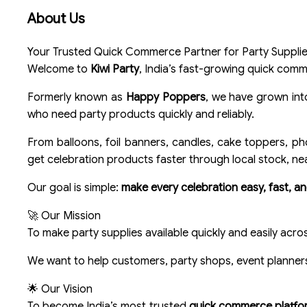
About Us
Your Trusted Quick Commerce Partner for Party Supplies
Welcome to
Kiwi Party
, India’s fast-growing quick comme
Formerly known as
Happy Poppers
, we have grown in
who need party products quickly and reliably.
From balloons, foil banners, candles, cake toppers, ph
get celebration products faster through local stock, ne
Our goal is simple:
make every celebration easy, fast, an
🚀 Our Mission
To make party supplies available quickly and easily acro
We want to help customers, party shops, event planners,
🌟 Our Vision
To become India’s most trusted
quick commerce platform