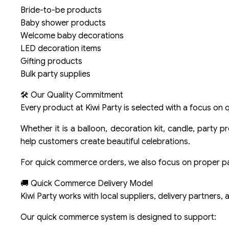
Bride-to-be products
Baby shower products
Welcome baby decorations
LED decoration items
Gifting products
Bulk party supplies
🛠️ Our Quality Commitment
Every product at Kiwi Party is selected with a focus on qu
Whether it is a balloon, decoration kit, candle, party 
help customers create beautiful celebrations.
For quick commerce orders, we also focus on proper pack
🚚 Quick Commerce Delivery Model
Kiwi Party works with local suppliers, delivery partners,
Our quick commerce system is designed to support: