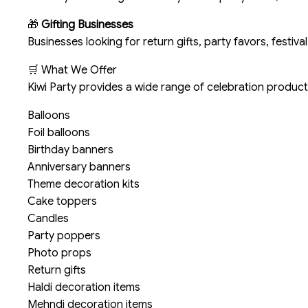
🎁
Gifting Businesses
Businesses looking for return gifts, party favors, festival
🛒 What We Offer
Kiwi Party provides a wide range of celebration products
Balloons
Foil balloons
Birthday banners
Anniversary banners
Theme decoration kits
Cake toppers
Candles
Party poppers
Photo props
Return gifts
Haldi decoration items
Mehndi decoration items