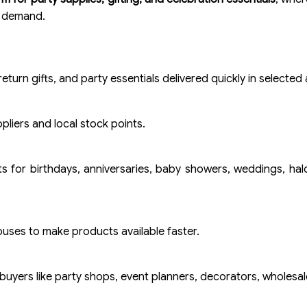
t demand.
eturn gifts, and party essentials delivered quickly in selected 
liers and local stock points.
s for birthdays, anniversaries, baby showers, weddings, ha
ouses to make products available faster.
buyers like party shops, event planners, decorators, wholesale