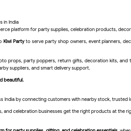
 in India
rce platform for party supplies, celebration products, decorat
to
Kiwi Party
to serve party shop owners, event planners, deco
oto props, party poppers, return gifts, decoration kits, and
arby suppliers, and smart delivery support.
d beautiful.
ss India by connecting customers with nearby stock, trusted loc
 and celebration businesses get the right products at the rig
 for party supplies, gifting, and celebration essentials
, wher