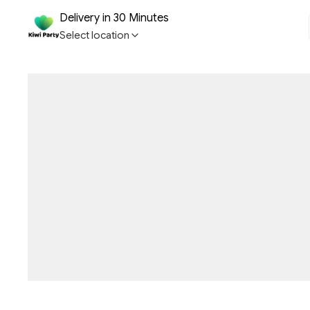
Delivery in 30 Minutes
Select location