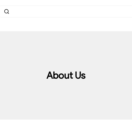
About Us