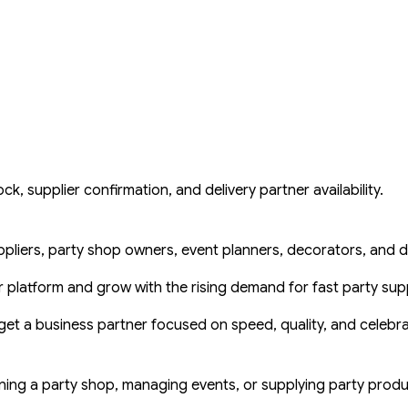
k, supplier confirmation, and delivery partner availability.
ppliers, party shop owners, event planners, decorators, and de
ur platform and grow with the rising demand for fast party supp
get a business partner focused on speed, quality, and celebr
ning a party shop, managing events, or supplying party produc