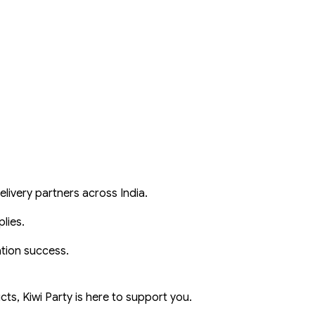
livery partners across India.
lies.
ation success.
ts, Kiwi Party is here to support you.