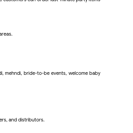
areas.
ldi, mehndi, bride-to-be events, welcome baby
rs, and distributors.