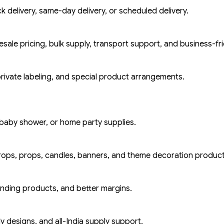
k delivery, same-day delivery, or scheduled delivery.
ale pricing, bulk supply, transport support, and business-fri
rivate labeling, and special product arrangements.
baby shower, or home party supplies.
rops, props, candles, banners, and theme decoration product
ending products, and better margins.
y designs, and all-India supply support.