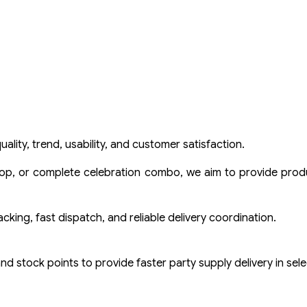
ality, trend, usability, and customer satisfaction.
prop, or complete celebration combo, we aim to provide produ
ing, fast dispatch, and reliable delivery coordination.
 and stock points to provide faster party supply delivery in sel