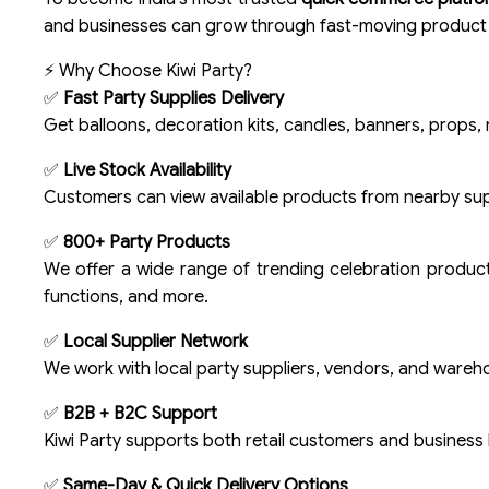
and businesses can grow through fast-moving produc
⚡ Why Choose Kiwi Party?
✅
Fast Party Supplies Delivery
Get balloons, decoration kits, candles, banners, props, r
✅
Live Stock Availability
Customers can view available products from nearby supp
✅
800+ Party Products
We offer a wide range of trending celebration product
functions, and more.
✅
Local Supplier Network
We work with local party suppliers, vendors, and wareh
✅
B2B + B2C Support
Kiwi Party supports both retail customers and business 
✅
Same-Day & Quick Delivery Options