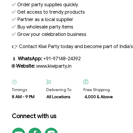
✅ Order party supplies quickly
✅ Get access to trendy products
✅ Partner as a local supplier
✅ Buy wholesale party items
✅ Grow your celebration business
👉 Contact Kiwi Party today and become part of India’
📱
WhatsApp:
+91-97148-24392
🌐
Website:
www.kiwiparty.in
Timings
Delivering To
Free Shipping
8 AM
-
9 PM
All Locations
₹ 4,000 & Above
Connect with us