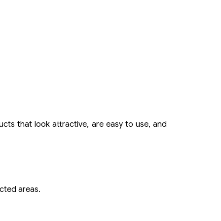
cts that look attractive, are easy to use, and
ected areas.