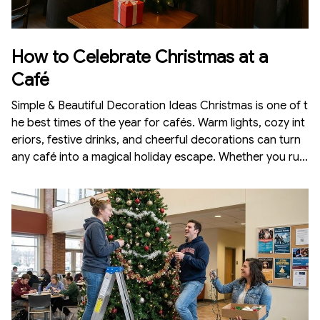
How to Celebrate Christmas at a
Café
Simple & Beautiful Decoration Ideas Christmas is one of t
he best times of the year for cafés. Warm lights, cozy int
eriors, festive drinks, and cheerful decorations can turn
any café into a magical holiday escape. Whether you run
a large café or a small corner coffee shop, Christmas dé
cor attracts customers, creates a memorable experienc
e, and increases sales. Here’s a complete guide on how t
o celebrate Christmas at a café with simple, aesthetic, a
nd budget-friendly decorations.