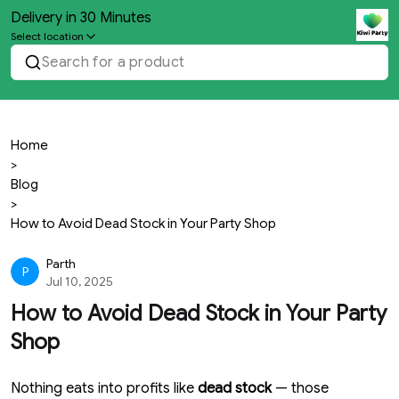
Delivery in 30 Minutes
Select location
Search for a product
Home
>
Blog
>
How to Avoid Dead Stock in Your Party Shop
Parth
P
Jul 10, 2025
How to Avoid Dead Stock in Your Party
Shop
Nothing eats into profits like
dead stock
— those