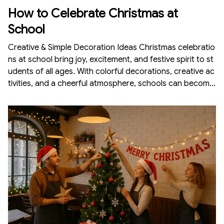
How to Celebrate Christmas at
School
Creative & Simple Decoration Ideas Christmas celebratio
ns at school bring joy, excitement, and festive spirit to st
udents of all ages. With colorful decorations, creative ac
tivities, and a cheerful atmosphere, schools can become
magical Christmas wonderlands. Whether you are a teac
her, student, or part of the organizing team, decorating t
he school for Christmas is fun and doesn’t require a hug
e budget. Here is a complete guide on how to celebrate
Christmas at school with beautiful and meaningfu