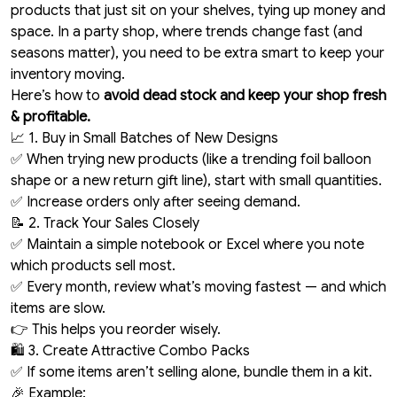
products that just sit on your shelves, tying up money and
space. In a party shop, where trends change fast (and
seasons matter), you need to be extra smart to keep your
inventory moving.
Here’s how to
avoid dead stock and keep your shop fresh
& profitable.
📈 1. Buy in Small Batches of New Designs
✅ When trying new products (like a trending foil balloon
shape or a new return gift line), start with small quantities.
✅ Increase orders only after seeing demand.
📝 2. Track Your Sales Closely
✅ Maintain a simple notebook or Excel where you note
which products sell most.
✅ Every month, review what’s moving fastest — and which
items are slow.
👉 This helps you reorder wisely.
🛍️ 3. Create Attractive Combo Packs
✅ If some items aren’t selling alone, bundle them in a kit.
🎉 Example: