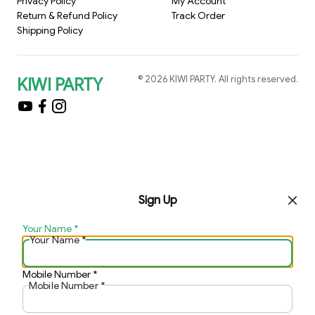
Privacy Policy
My Account
Return & Refund Policy
Track Order
Shipping Policy
©
2026
KIWI PARTY
. All rights reserved.
KIWI PARTY
Sign Up
Your Name
*
Your Name
*
Mobile Number
*
Mobile Number
*