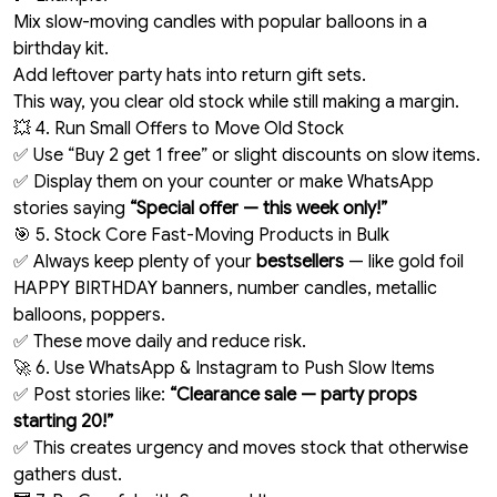
Mix slow-moving candles with popular balloons in a
birthday kit.
Add leftover party hats into return gift sets.
This way, you clear old stock while still making a margin.
💥 4. Run Small Offers to Move Old Stock
✅ Use “Buy 2 get 1 free” or slight discounts on slow items.
✅ Display them on your counter or make WhatsApp
stories saying
“Special offer — this week only!”
🎯 5. Stock Core Fast-Moving Products in Bulk
✅ Always keep plenty of your
bestsellers
— like gold foil
HAPPY BIRTHDAY banners, number candles, metallic
balloons, poppers.
✅ These move daily and reduce risk.
🚀 6. Use WhatsApp & Instagram to Push Slow Items
✅ Post stories like:
“Clearance sale — party props
starting ₹20!”
✅ This creates urgency and moves stock that otherwise
gathers dust.