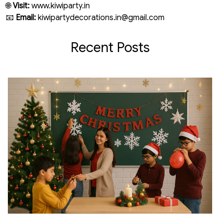
🌐
Visit:
www.kiwiparty.in
📧
Email:
kiwipartydecorations.in@gmail.com
Recent Posts