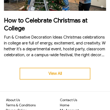
How to Celebrate Christmas at
College
Fun & Creative Decoration Ideas Christmas celebrations
in college are full of energy, excitement, and creativity. W
hether it’s a departmental event, hostel party, classroom
celebration, or a campus-wide festival, the right decorati
ons can instantly turn the environment festive and memo
rable. If you’re planning to celebrate Christmas at your c
ollege this year, here’s a complete decoration guide to h
View All
elp you create the perfect atmosphere—fun, lively, and I
nstagram-worthy!
About Us
Contact Us
Terms & Conditions
Home