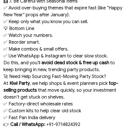
🧮 7. Be Careful with Seasonal Items
✅ Avoid over-buying themes that expire fast (like “Happy
New Year” props after January).
✅ Keep only what you know you can sell.
💡 Bottom Line
✅ Watch your numbers.
✅ Reorder smart.
✅ Make combos & small offers.
✅ Use WhatsApp & Instagram to clear slow stock.
Do this, and you’ll
avoid dead stock & free up cash
to
keep bringing in new, trending party products.
🚀 Need Help Sourcing Fast-Moving Party Stock?
At
Kiwi Party
, we help shops & event planners pick
top-
selling products
that move quickly, so your investment
doesn’t get stuck on shelves.
✅ Factory-direct wholesale rates
✅ Custom kits to help clear old stock
✅ Fast Pan India delivery
👉
Call / WhatsApp:
+91-9714824392