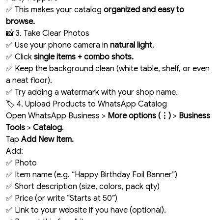
✅ This makes your catalog
organized and easy to
browse.
📸 3. Take Clear Photos
✅ Use your phone camera in
natural light
.
✅ Click
single items + combo shots.
✅ Keep the background clean (white table, shelf, or even
a neat floor).
✅ Try adding a watermark with your shop name.
🏷️ 4. Upload Products to WhatsApp Catalog
Open WhatsApp Business >
More options (⋮)
>
Business
Tools
>
Catalog
.
Tap
Add New Item.
Add:
✅ Photo
✅ Item name (e.g. “Happy Birthday Foil Banner”)
✅ Short description (size, colors, pack qty)
✅ Price (or write “Starts at ₹50”)
✅ Link to your website if you have (optional).