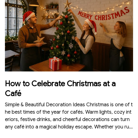
e budget. Here is a complete guide on how to celebrate
Christmas at school with beautiful and meaningfu
How to Celebrate Christmas at a
Café
Simple & Beautiful Decoration Ideas Christmas is one of t
he best times of the year for cafés. Warm lights, cozy int
eriors, festive drinks, and cheerful decorations can turn
any café into a magical holiday escape. Whether you run
a large café or a small corner coffee shop, Christmas dé