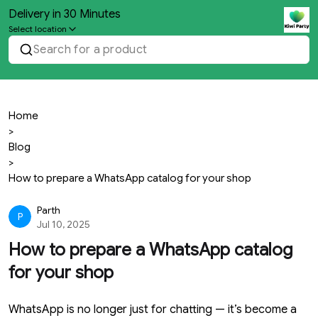
Delivery in 30 Minutes
Select location
Search for a product
Home
>
Blog
>
How to prepare a WhatsApp catalog for your shop
Parth
P
Jul 10, 2025
How to prepare a WhatsApp catalog
for your shop
WhatsApp is no longer just for chatting — it’s become a