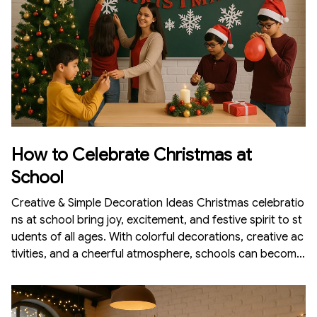
How to Celebrate Christmas at
School
Creative & Simple Decoration Ideas Christmas celebratio
ns at school bring joy, excitement, and festive spirit to st
udents of all ages. With colorful decorations, creative ac
tivities, and a cheerful atmosphere, schools can become
magical Christmas wonderlands. Whether you are a teac
her, student, or part of the organizing team, decorating t
he school for Christmas is fun and doesn’t require a hug