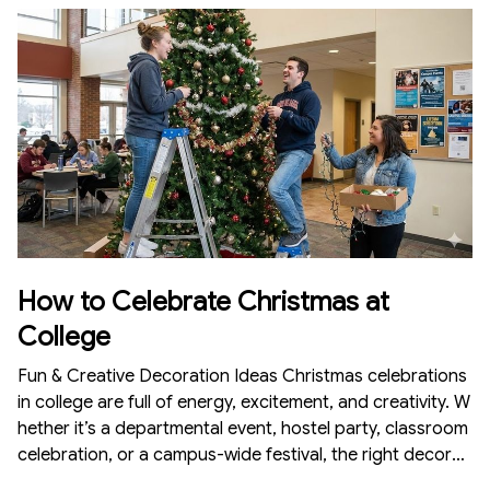
cor attracts customers, creates a memorable experienc
e, and increases sales. Here’s a complete guide on how t
o celebrate Christmas at a café with simple, aesthetic, a
nd budget-friendly decorations.
How to Celebrate Christmas at
College
Fun & Creative Decoration Ideas Christmas celebrations
in college are full of energy, excitement, and creativity. W
hether it’s a departmental event, hostel party, classroom
celebration, or a campus-wide festival, the right decorati
ons can instantly turn the environment festive and memo