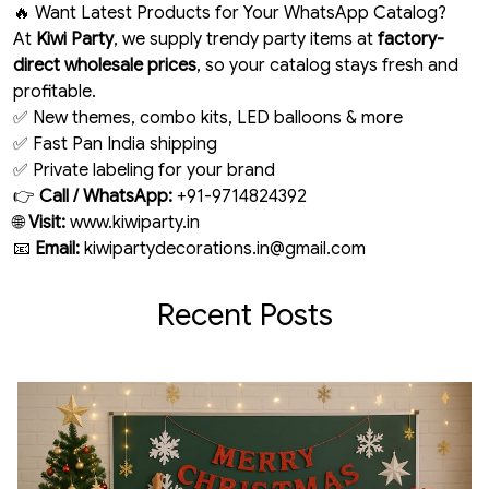
🔥 Want Latest Products for Your WhatsApp Catalog?
At
Kiwi Party
, we supply trendy party items at
factory-
direct wholesale prices
, so your catalog stays fresh and
profitable.
✅ New themes, combo kits, LED balloons & more
✅ Fast Pan India shipping
✅ Private labeling for your brand
👉
Call / WhatsApp:
+91-9714824392
🌐
Visit:
www.kiwiparty.in
📧
Email:
kiwipartydecorations.in@gmail.com
Recent Posts