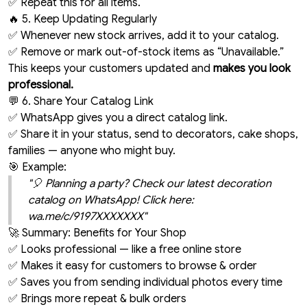
✅ Repeat this for all items.
🔥 5. Keep Updating Regularly
✅ Whenever new stock arrives, add it to your catalog.
✅ Remove or mark out-of-stock items as “Unavailable.”
This keeps your customers updated and
makes you look
professional.
💬 6. Share Your Catalog Link
✅ WhatsApp gives you a direct catalog link.
✅ Share it in your status, send to decorators, cake shops,
families — anyone who might buy.
🎯 Example:
"🎈 Planning a party? Check our latest decoration
catalog on WhatsApp! Click here:
wa.me/c/9197XXXXXXX"
🚀 Summary: Benefits for Your Shop
✅ Looks professional — like a free online store
✅ Makes it easy for customers to browse & order
✅ Saves you from sending individual photos every time
✅ Brings more repeat & bulk orders