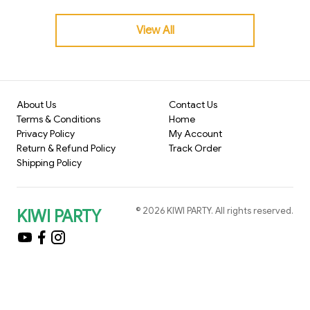
rable. If you’re planning to celebrate Christmas at your c
ollege this year, here’s a complete decoration guide to h
View All
elp you create the perfect atmosphere—fun, lively, and I
nstagram-worthy!
About Us
Contact Us
Terms & Conditions
Home
Privacy Policy
My Account
Return & Refund Policy
Track Order
Shipping Policy
©
2026
KIWI PARTY
. All rights reserved.
KIWI PARTY