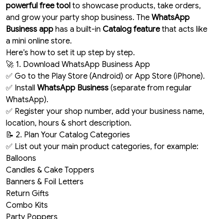
powerful free tool
to showcase products, take orders,
and grow your party shop business. The
WhatsApp
Business app
has a built-in
Catalog feature
that acts like
a mini online store.
Here’s how to set it up step by step.
🚀 1. Download WhatsApp Business App
✅ Go to the Play Store (Android) or App Store (iPhone).
✅ Install
WhatsApp Business
(separate from regular
WhatsApp).
✅ Register your shop number, add your business name,
location, hours & short description.
📝 2. Plan Your Catalog Categories
✅ List out your main product categories, for example:
Balloons
Candles & Cake Toppers
Banners & Foil Letters
Return Gifts
Combo Kits
Party Poppers