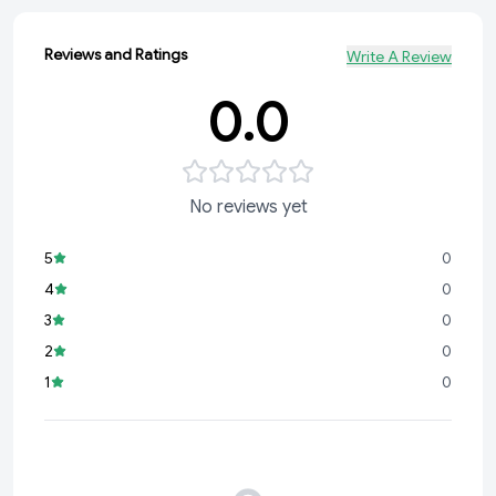
Reviews and Ratings
Write A Review
0.0
No reviews yet
5
0
4
0
3
0
2
0
1
0