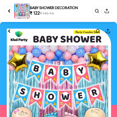
BABY SHOWER DECORATION
₹ 122
₹ 143.96