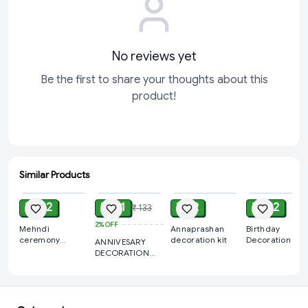
No reviews yet
Be the first to share your thoughts about this
product!
Similar Products
ADD
ADD
ADD
ADD
₹ 122
₹ 111
₹ 72
₹ 122
₹ 133
2%
OFF
Mehndi
Annaprashan
Birthday
ceremony
decoration kit
Decoration Kit
ANNIVESARY
Decorations Kit
Wholesale –
DECORATION
Curtains,
KIT
Balloons,
Banners | Direc
Manufacturer