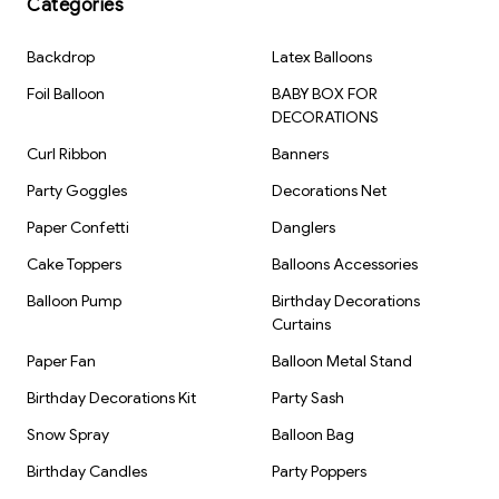
Categories
Backdrop
Latex Balloons
Foil Balloon
BABY BOX FOR
DECORATIONS
Curl Ribbon
Banners
Party Goggles
Decorations Net
Paper Confetti
Danglers
Cake Toppers
Balloons Accessories
Balloon Pump
Birthday Decorations
Curtains
Paper Fan
Balloon Metal Stand
Birthday Decorations Kit
Party Sash
Snow Spray
Balloon Bag
Birthday Candles
Party Poppers