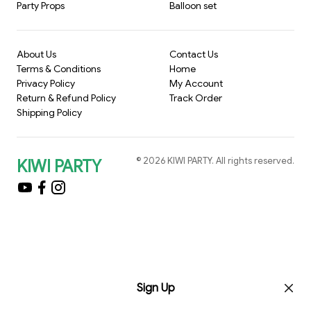
Party Props
Balloon set
About Us
Contact Us
Terms & Conditions
Home
Privacy Policy
My Account
Return & Refund Policy
Track Order
Shipping Policy
©
2026
KIWI PARTY
. All rights reserved.
KIWI PARTY
Sign Up