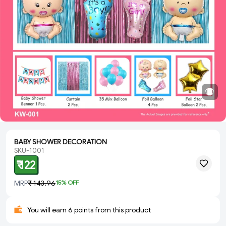
BABY SHOWER DECORATION
SKU-1001
₹ 122
MRP
₹ 143.96
15
% OFF
You will earn 6 points from this product