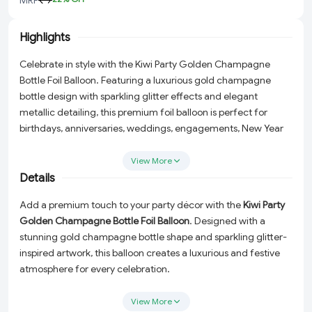
Highlights
Celebrate in style with the Kiwi Party Golden Champagne
Bottle Foil Balloon. Featuring a luxurious gold champagne
bottle design with sparkling glitter effects and elegant
metallic detailing, this premium foil balloon is perfect for
birthdays, anniversaries, weddings, engagements, New Year
celebrations, retirement parties, and grand event
decorations.
View More
Details
Add a premium touch to your party décor with the
Kiwi Party
Golden Champagne Bottle Foil Balloon
. Designed with a
stunning gold champagne bottle shape and sparkling glitter-
inspired artwork, this balloon creates a luxurious and festive
atmosphere for every celebration.
Perfect for birthday parties, wedding receptions, anniversary
View More
celebrations, engagement ceremonies, New Year events,