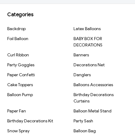
Shape: Champagne Bottle
Color: Gold & Silver
Categories
Material: Aluminum Foil
Inflation Type: Air Fill
Backdrop
Latex Balloons
Reusable: Yes
Foil Balloon
BABY BOX FOR
Brand: Kiwi Party
DECORATIONS
Curl Ribbon
Banners
Party Goggles
Decorations Net
Paper Confetti
Danglers
Cake Toppers
Balloons Accessories
Balloon Pump
Birthday Decorations
Curtains
Paper Fan
Balloon Metal Stand
Birthday Decorations Kit
Party Sash
Snow Spray
Balloon Bag