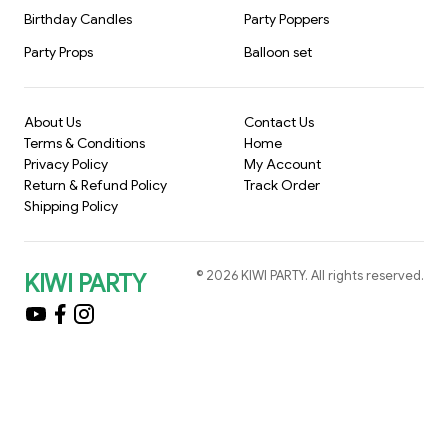
Birthday Candles
Party Poppers
Party Props
Balloon set
About Us
Contact Us
Terms & Conditions
Home
Privacy Policy
My Account
Return & Refund Policy
Track Order
Shipping Policy
©
2026
KIWI PARTY
. All rights reserved.
KIWI PARTY