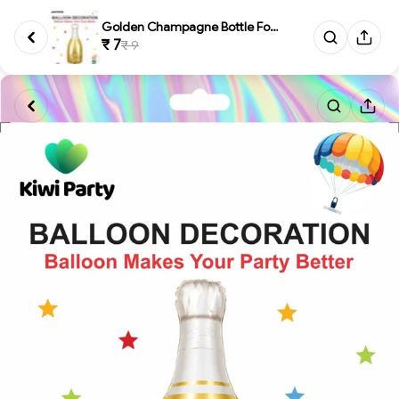
Golden Champagne Bottle Foil B...
₹ 7
₹ 9