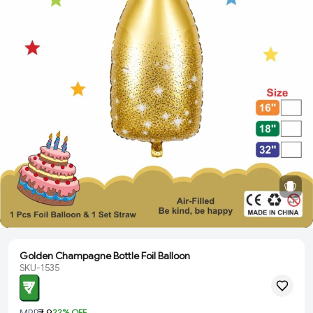
Golden Champagne Bottle Foil Balloon
SKU-1535
₹ 7
MRP
₹ 9
22
% OFF