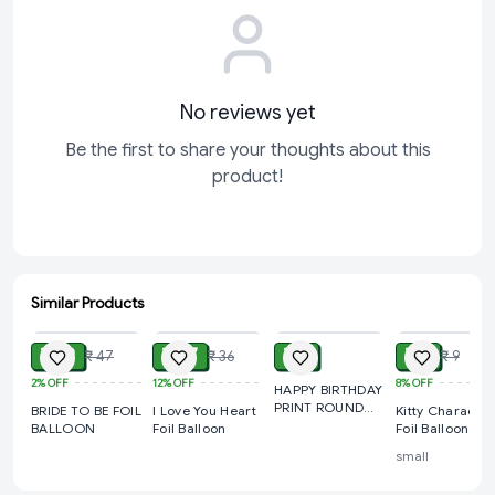
✔ Reusable Decoration Balloon
✔ Perfect for Party Backdrops & Photos
Ideal For
Birthday Party Decoration
No reviews yet
Anniversary Celebration
Be the first to share your thoughts about this
Wedding Decoration
product!
Engagement Party
New Year Celebration
Retirement Party Decoration
Corporate Event Decoration
Similar Products
ADD
ADD
ADD
ADD
Congratulations Party
₹ 39
₹ 27
₹ 9
₹ 7
₹ 47
₹ 36
₹ 9
Photo Booth Decoration
2%
OFF
12%
OFF
8%
OFF
HAPPY BIRTHDAY
Luxury Party Setup
PRINT ROUND
BRIDE TO BE FOIL
I Love You Heart
Kitty Character
FOIL BALLOON
Product Specifications
BALLOON
Foil Balloon
Foil Balloon
small
Product Type: Foil Balloon