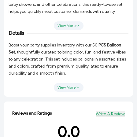
baby showers, and other celebrations, this ready-to-use set
helps you quickly meet customer demands with quality
balloons at wholesale prices.
View More
Details
Boost your party supplies inventory with our 50
PCS Balloon
Set
, thoughtfully curated to bring color, fun, and festive vibes
to any celebration. This set includes balloons in assorted sizes
and colors, crafted from premium quality latex to ensure
durability and a smooth finish.
Designed specifically for wholesalers and party shops, these
View More
balloons are suitable for helium inflation or air, making them
perfect for creating balloon bouquets, arches, or simple décor
accents. Whether your clients are organizing birthdays, baby
showers, anniversaries, or corporate events, this all-in-one set
Reviews and Ratings
Write A Review
offers great value and convenience.
0.0
Key Features: