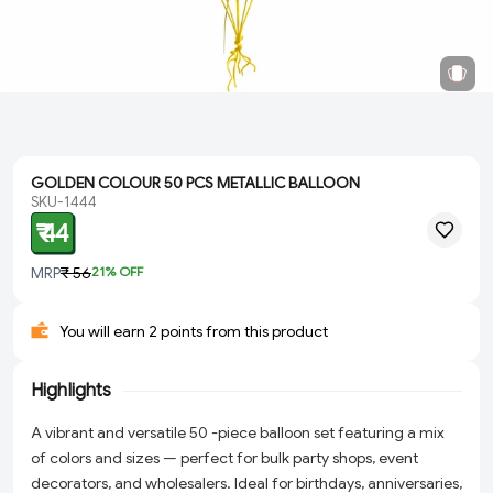
GOLDEN COLOUR 50 PCS METALLIC BALLOON
SKU-1444
₹ 44
MRP
₹ 56
21
% OFF
You will earn 2 points from this product
Highlights
A vibrant and versatile 50 -piece balloon set featuring a mix
of colors and sizes — perfect for bulk party shops, event
decorators, and wholesalers. Ideal for birthdays, anniversaries,