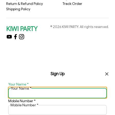
Return & Refund Policy
Track Order
Shipping Policy
©
2026
KIWI PARTY
. All rights reserved.
KIWI PARTY
Sign Up
Your Name
*
Your Name
*
Mobile Number
*
Mobile Number
*