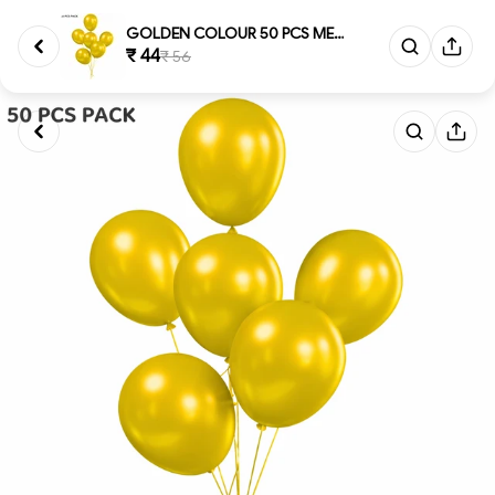
GOLDEN COLOUR 50 PCS METALLIC...
₹ 44
₹ 56