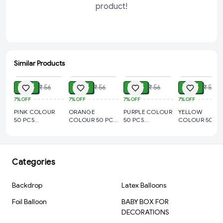
product!
Similar Products
ADD
ADD
ADD
ADD
₹ 44
₹ 44
₹ 44
₹ 44
₹ 56
₹ 56
₹ 56
₹ 56
7%
OFF
7%
OFF
7%
OFF
7%
OFF
PINK COLOUR
ORANGE
PURPLE COLOUR
YELLOW
50 PCS
COLOUR 50 PCS
50 PCS
COLOUR 50 PC
METALLIC
METALLIC
METALLIC
METALLIC
BALLOON
BALLOON
BALLOON
BALLOON
Categories
Backdrop
Latex Balloons
Foil Balloon
BABY BOX FOR
DECORATIONS