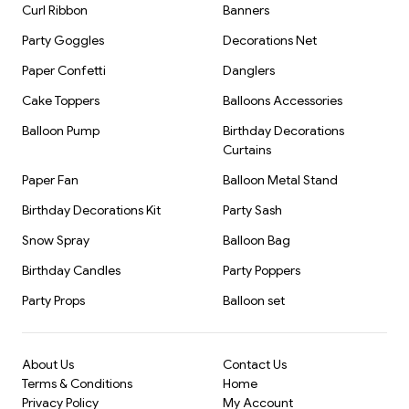
Curl Ribbon
Banners
Party Goggles
Decorations Net
Paper Confetti
Danglers
Cake Toppers
Balloons Accessories
Balloon Pump
Birthday Decorations
Curtains
Paper Fan
Balloon Metal Stand
Birthday Decorations Kit
Party Sash
Snow Spray
Balloon Bag
Birthday Candles
Party Poppers
Party Props
Balloon set
About Us
Contact Us
Terms & Conditions
Home
Privacy Policy
My Account