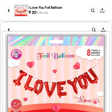
I Love You Foil Balloon
₹ 30
₹ 35.40