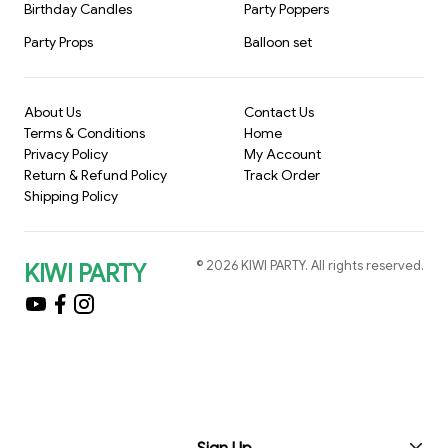
Birthday Candles
Party Poppers
Party Props
Balloon set
About Us
Contact Us
Terms & Conditions
Home
Privacy Policy
My Account
Return & Refund Policy
Track Order
Shipping Policy
©
2026
KIWI PARTY
. All rights reserved.
KIWI PARTY