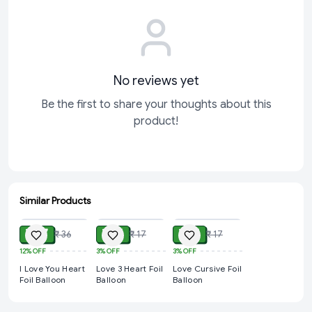
No reviews yet
Be the first to share your thoughts about this
product!
Similar Products
ADD
ADD
ADD
₹ 27
₹ 14
₹ 14
₹ 36
₹ 17
₹ 17
12%
OFF
3%
OFF
3%
OFF
I Love You Heart
Love 3 Heart Foil
Love Cursive Foil
Foil Balloon
Balloon
Balloon