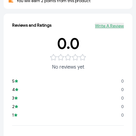
You will earn 2 points from this product
Reviews and Ratings
Write A Review
0.0
No reviews yet
5
0
4
0
3
0
2
0
1
0