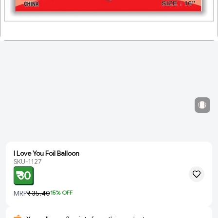
I Love You Foil Balloon
SKU-1127
₹ 30
MRP
₹ 35.40
15
% OFF