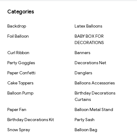
Categories
Backdrop
Latex Balloons
Foil Balloon
BABY BOX FOR
DECORATIONS
Curl Ribbon
Banners
Party Goggles
Decorations Net
Paper Confetti
Danglers
Cake Toppers
Balloons Accessories
Balloon Pump
Birthday Decorations
Curtains
Paper Fan
Balloon Metal Stand
Birthday Decorations Kit
Party Sash
Snow Spray
Balloon Bag