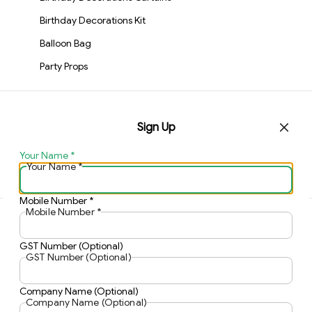
Birthday Decorations Kit
Balloon Bag
Party Props
Contact Us
Sign Up
Home
My Account
Your Name
*
Track Order
Your Name
*
Mobile Number
*
Mobile Number
*
©
2026
KIWI PARTY
. All rights reserved.
GST Number (Optional)
GST Number (Optional)
Company Name (Optional)
Company Name (Optional)