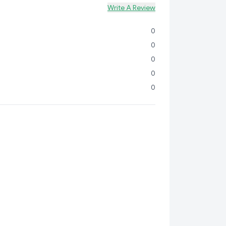
Write A Review
0
0
0
0
0