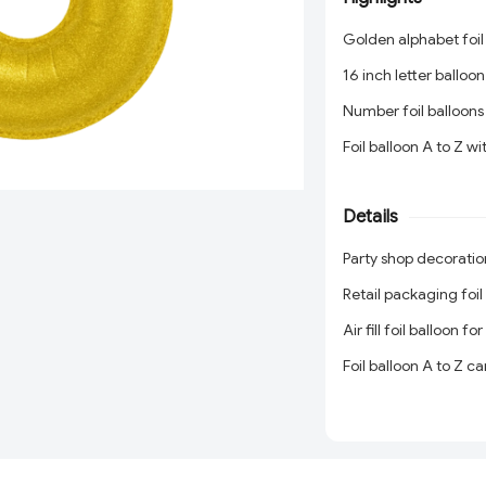
Golden alphabet foil
16 inch letter balloon
Number foil balloons
Foil balloon A to Z w
Gold letter balloons 
Details
Birthday balloon let
Party shop decoratio
Party shop decoratio
Retail packaging foil
Retail packaging foil
Air fill foil balloon f
Air fill foil balloon f
Foil balloon A to Z c
Foil balloon A to Z c
Party balloon supplier
Party balloon supplier
Birthday balloon dec
Birthday balloon dec