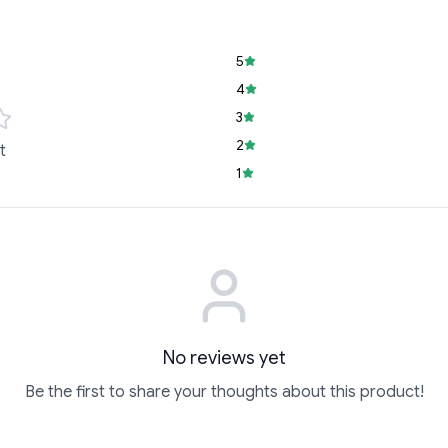
5
4
3
2
t
1
No reviews yet
Be the first to share your thoughts about this product!