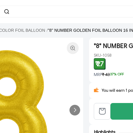
COLOR FOIL BALLOON
/
"8" NUMBER GOLDEN FOIL BALLOON 16 I
"8" NUMBER 
SKU-1058
₹ 27
MRP
₹ 43
37
% OFF
You will earn 1 p
Highlights