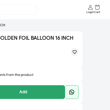
Login
Cart
NCH
GOLDEN FOIL BALLOON 16 INCH
oints from this product
Add