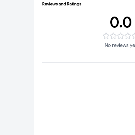
Reviews and Ratings
0.0
No reviews ye