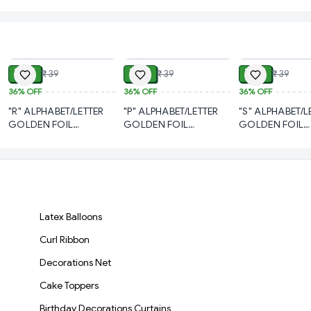
ADD
ADD
₹ 21
₹ 21
₹ 21
₹ 39
₹ 39
₹ 39
36%
OFF
36%
OFF
36%
OFF
"R" ALPHABET/LETTER
"P" ALPHABET/LETTER
"S" ALPHABET/L
GOLDEN FOIL
GOLDEN FOIL
GOLDEN FOIL
BALLOON 16 INCH
BALLOON 16 INCH
BALLOON 16 I
Latex Balloons
Curl Ribbon
Decorations Net
Cake Toppers
Birthday Decorations Curtains