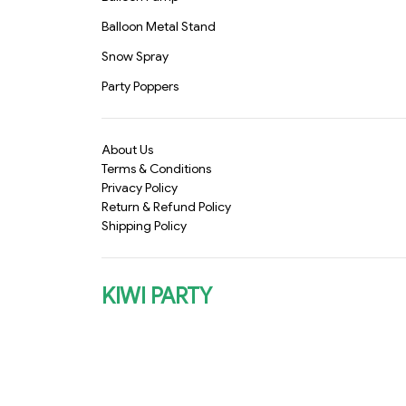
Balloon Metal Stand
Snow Spray
Party Poppers
About Us
Terms & Conditions
Privacy Policy
Return & Refund Policy
Shipping Policy
KIWI PARTY