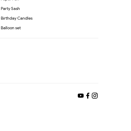
Party Sash
Birthday Candles
Balloon set