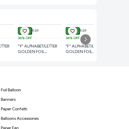
ADD
ADD
ADD
₹ 21
₹ 21
₹ 39
₹ 39
36%
OFF
36%
OFF
₹ 21
₹
ETTER
"Y" ALPHABET/LETTER
"F" ALPHABET/LETTER
36%
OFF
GOLDEN FOIL
GOLDEN FOIL
"E" ALP
NCH
BALLOON 16 INCH
BALLOON 16 INCH
GOLDEN
BALLOO
Foil Balloon
Banners
Paper Confetti
Balloons Accessories
Paper Fan