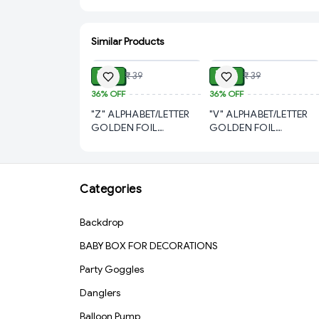
Similar Products
ADD
ADD
₹ 21
₹ 21
₹ 39
₹ 39
36%
OFF
36%
OFF
"Z" ALPHABET/LETTER
"V" ALPHABET/LETTER
GOLDEN FOIL
GOLDEN FOIL
BALLOON 16 INCH
BALLOON 16 INCH
Categories
Backdrop
BABY BOX FOR DECORATIONS
Party Goggles
Danglers
Balloon Pump