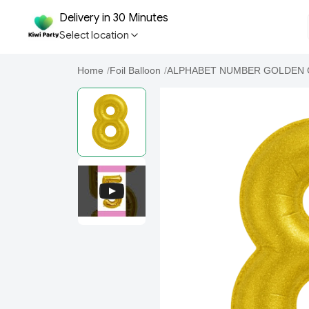
Delivery in 30 Minutes
Select location
Home
/
Foil Balloon
/
ALPHABET NUMBER GOLDEN 