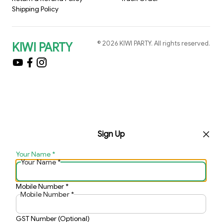
Shipping Policy
©
2026
KIWI PARTY
. All rights reserved.
KIWI PARTY
Sign Up
Your Name
*
Your Name
*
Mobile Number
*
Mobile Number
*
GST Number (Optional)