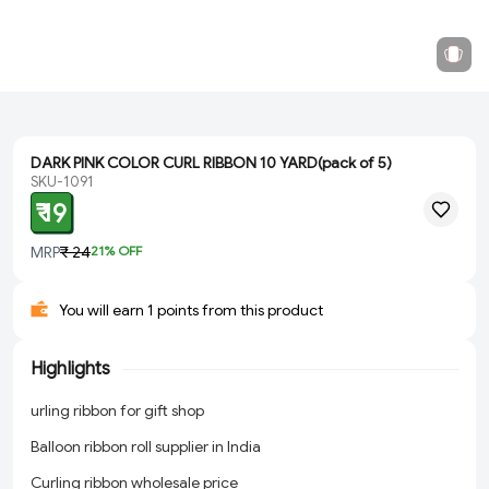
DARK PINK COLOR CURL RIBBON 10 YARD(pack of 5)
SKU-1091
₹ 19
MRP
₹ 24
21
% OFF
You will earn 1 points from this product
Highlights
urling ribbon for gift shop
Balloon ribbon roll supplier in India
Curling ribbon wholesale price