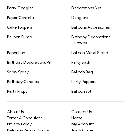
Party Goggles
Decorations Net
Paper Confetti
Danglers
Cake Toppers
Balloons Accessories
Balloon Pump
Birthday Decorations
Curtains
Paper Fan
Balloon Metal Stand
Birthday Decorations Kit
Party Sash
Snow Spray
Balloon Bag
Birthday Candles
Party Poppers
Party Props
Balloon set
About Us
Contact Us
Terms & Conditions
Home
Privacy Policy
My Account
Return & Refund Policy
Track Order