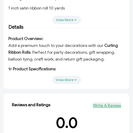
1 inch satin ribbon roll 10 yards
Buy bulk curling ribbon online
View More
Details
Return gift packing ribbon
Ribbon for bouquet and craft
Product Overview:
Add a premium touch to your decorations with our
Curling
Ribbon Rolls
. Perfect for party decorations, gift wrapping,
balloon tying, craft work, and return gift packaging.
✨ Product Specifications:
Type:
Curling Ribbon / Balloon Ribbon
View More
Material:
Satin-finish polypropylene
Length:
10 Yards (Approx. 9.14 meters)
Reviews and Ratings
Write A Review
Width:
1 inch (approx.)
0.0
Colors Available:
Red, Blue, Pink, White, Golden, Silver, Orange,
Purple, Sky Blue, Green, Yellow (more on request)