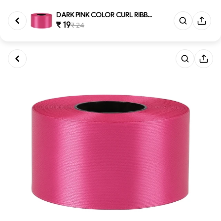
DARK PINK COLOR CURL RIBBON 10...
₹ 19
₹ 24