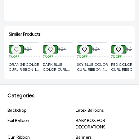
PAN India logistics support
📦 Packaging Options:
100 rolls in 1 master carton (custom packing on request)
Similar Products
ADD
ADD
ADD
ADD
Private labeling available for brand resellers
₹ 19
₹ 19
₹ 19
₹ 19
₹ 24
₹ 24
₹ 24
₹ 24
🎯 Ideal For:
7%
OFF
7%
OFF
7%
OFF
7%
OFF
Gift Shops | Balloon Decorators | Stationery Distributors | Craft
ORANGE COLOR
DARK BLUE
SKY BLUE COLOR
RED COLOR
Stores | Online Sellers | Event Suppliers
CURL RIBBON 10
COLOR CURL
CURL RIBBON 10
CURL RIBBON 1
YARD(pack of 5)
RIBBON 10
YARD(pack of 5)
YARD(pack of 5
YARD(pack of 5)
Categories
Backdrop
Latex Balloons
Foil Balloon
BABY BOX FOR
DECORATIONS
Curl Ribbon
Banners