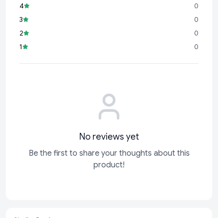
4
0
Total: 5 Balloons
3
0
Features
2
0
✔ Premium Quality Foil Material
1
0
✔ Iron Man Superhero Theme Design
✔ Complete 5 Balloon Decoration Set
✔ Bright Metallic Finish
✔ Perfect for Kids Birthday Parties
✔ Air & Helium Fill Compatible
✔ Durable and Reusable
✔ Great for Photo Booth Decoration
✔ Easy to Inflate and Display
No reviews yet
✔ Long-Lasting Party Decoration
Be the first to share your thoughts about this
Ideal For
product!
Iron Man Theme Birthday Parties
Superhero Birthday Celebrations
Marvel Theme Events
Kids Birthday Parties