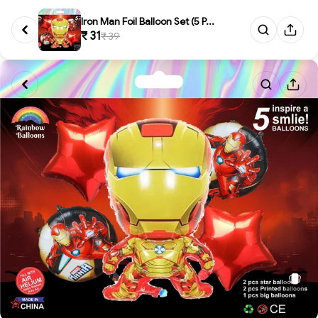
Iron Man Foil Balloon Set (5 P...
₹ 31
₹ 39