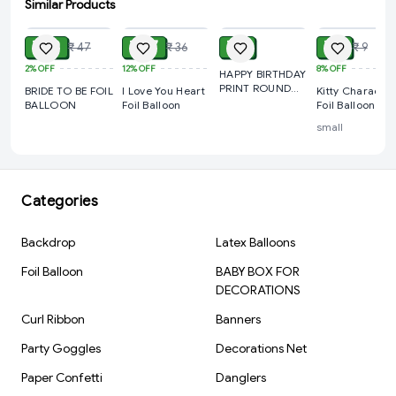
Similar Products
ADD
ADD
ADD
ADD
School Functions
₹ 39
Cake Table Decoration
₹ 27
₹ 9
₹ 7
₹ 47
₹ 36
₹ 9
2%
OFF
12%
OFF
8%
OFF
Photo Booth Backdrops
HAPPY BIRTHDAY
PRINT ROUND
BRIDE TO BE FOIL
I Love You Heart
Kitty Character
Event Decoration
FOIL BALLOON
BALLOON
Foil Balloon
Foil Balloon
Kids Celebration Setup
small
Special Theme Parties
Product Specifications
Categories
Product Type: Foil Balloon Set
Theme: Superhero
Backdrop
Latex Balloons
Character Style: Iron Man Inspired
Foil Balloon
BABY BOX FOR
Balloon Quantity: 5 Pcs
DECORATIONS
Material: Premium Aluminum Foil
Curl Ribbon
Banners
Inflation Type: Air Fill / Helium Fill
Party Goggles
Decorations Net
Reusable: Yes
Paper Confetti
Danglers
Occasion: Birthday Party & Celebrations