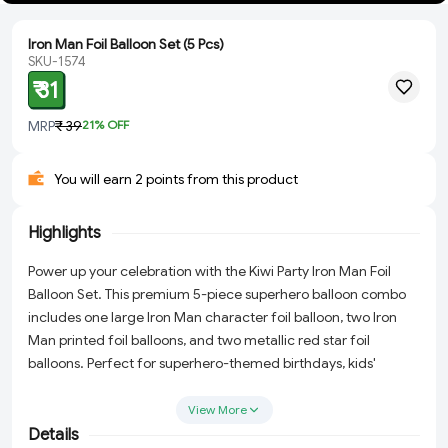
Iron Man Foil Balloon Set (5 Pcs)
SKU-1574
₹ 31
MRP
₹ 39
21
% OFF
You will earn 2 points from this product
Highlights
Power up your celebration with the Kiwi Party Iron Man Foil
Balloon Set. This premium 5-piece superhero balloon combo
includes one large Iron Man character foil balloon, two Iron
Man printed foil balloons, and two metallic red star foil
balloons. Perfect for superhero-themed birthdays, kids'
parties, and Marvel-inspired celebrations.
View More
Details