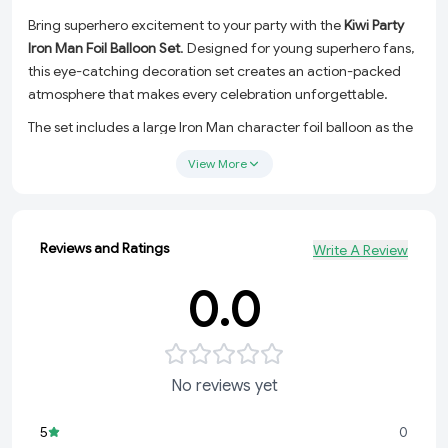
Bring superhero excitement to your party with the
Kiwi Party
Iron Man Foil Balloon Set
. Designed for young superhero fans,
this eye-catching decoration set creates an action-packed
atmosphere that makes every celebration unforgettable.
The set includes a large Iron Man character foil balloon as the
centerpiece, complemented by two Iron Man printed foil
View More
balloons and two metallic red star balloons. The striking red,
gold, and metallic colors make this combo ideal for birthday
parties, event decorations, cake tables, and photo booth
setups.
Reviews and Ratings
Write A Review
Made from premium-quality foil material, these balloons offer
0.0
excellent shine, durability, and long-lasting inflation, ensuring
your decorations stay vibrant throughout the event.
Package Includes
No reviews yet
1 Pc Iron Man Character Foil Balloon
2 Pcs Iron Man Printed Foil Balloons
5
0
2 Pcs Metallic Red Star Foil Balloons