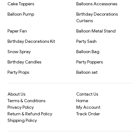
Cake Toppers
Balloons Accessories
Brand: Kiwi Party
Balloon Pump
Birthday Decorations
Curtains
Paper Fan
Balloon Metal Stand
Birthday Decorations Kit
Party Sash
Snow Spray
Balloon Bag
Birthday Candles
Party Poppers
Party Props
Balloon set
About Us
Contact Us
Terms & Conditions
Home
Privacy Policy
My Account
Return & Refund Policy
Track Order
Shipping Policy