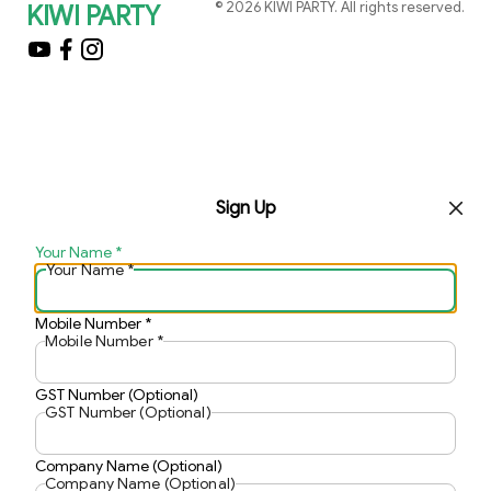
©
2026
KIWI PARTY
. All rights reserved.
KIWI PARTY
Sign Up
Your Name
*
Your Name
*
Mobile Number
*
Mobile Number
*
GST Number (Optional)
GST Number (Optional)
Company Name (Optional)
Company Name (Optional)