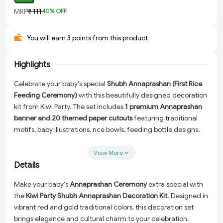
MRP
₹ 111
40
% OFF
You will earn 3 points from this product
Highlights
Celebrate your baby's special
Shubh Annaprashan (First Rice
Feeding Ceremony)
with this beautifully designed decoration
kit from Kiwi Party. The set includes
1 premium Annaprashan
banner and 20 themed paper cutouts
featuring traditional
motifs, baby illustrations, rice bowls, feeding bottle designs,
and blessing messages. Perfect for creating memorable
photos and a festive atmosphere for your baby's first food
View More
ceremony.
Details
Make your baby's
Annaprashan Ceremony
extra special with
the
Kiwi Party Shubh Annaprashan Decoration Kit
. Designed in
vibrant red and gold traditional colors, this decoration set
brings elegance and cultural charm to your celebration.