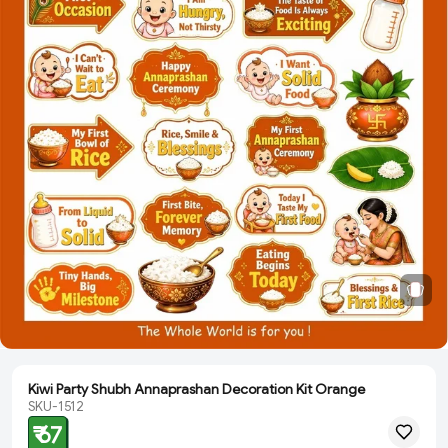
Kiwi Party Shubh Annaprashan Decoration Kit Orange
SKU-1512
₹ 67