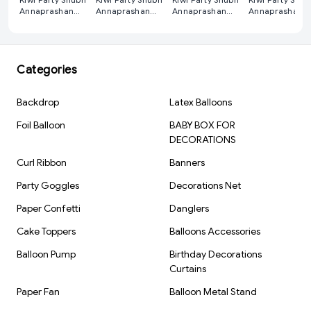
Annaprashan
Annaprashan
Annaprashan
Annaprashan
Decoration Kit
Decoration Kit
Decoration Kit
Decoration Kit
Red
Purple
Pink
Blue
Categories
Backdrop
Latex Balloons
Foil Balloon
BABY BOX FOR
DECORATIONS
Curl Ribbon
Banners
Party Goggles
Decorations Net
Paper Confetti
Danglers
Cake Toppers
Balloons Accessories
Balloon Pump
Birthday Decorations
Curtains
Paper Fan
Balloon Metal Stand