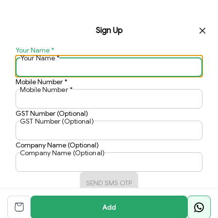
Sign Up
Your Name
*
Your Name
*
Mobile Number
*
Mobile Number
*
GST Number (Optional)
GST Number (Optional)
Company Name (Optional)
Company Name (Optional)
SEND SMS OTP
Add
Already have an account?
Sign In