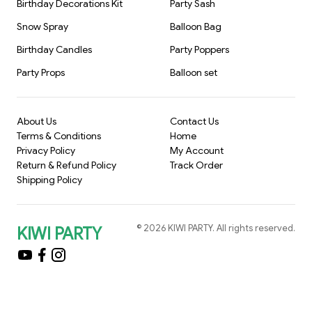
Birthday Decorations Kit
Party Sash
Snow Spray
Balloon Bag
Birthday Candles
Party Poppers
Party Props
Balloon set
About Us
Contact Us
Terms & Conditions
Home
Privacy Policy
My Account
Return & Refund Policy
Track Order
Shipping Policy
©
2026
KIWI PARTY
. All rights reserved.
KIWI PARTY