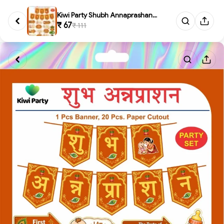
Kiwi Party Shubh Annaprashan D...
₹ 67
₹ 111