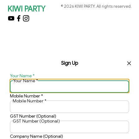
©
2026
KIWI PARTY
. All rights reserved.
KIWI PARTY
Sign Up
Your Name
*
Your Name
*
Mobile Number
*
Mobile Number
*
GST Number (Optional)
GST Number (Optional)
Company Name (Optional)