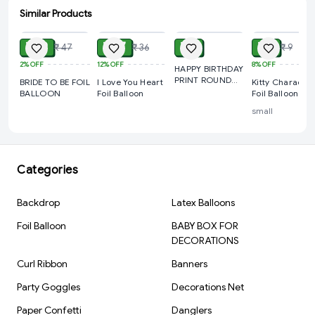
Event Decorations
Similar Products
ADD
ADD
ADD
ADD
Cake Smash Photoshoots
₹ 39
₹ 27
₹ 9
₹ 7
₹ 47
₹ 36
₹ 9
Surprise Birthday Setups
2%
OFF
12%
OFF
8%
OFF
HAPPY BIRTHDAY
Party Room Decoration
PRINT ROUND
BRIDE TO BE FOIL
I Love You Heart
Kitty Character
Photo Booth Decoration
FOIL BALLOON
BALLOON
Foil Balloon
Foil Balloon
Return Gift Decorations
small
Product Specifications
Product Type: Foil Balloon Set
Categories
Theme: Superhero
Balloon Quantity: 5 Pcs
Backdrop
Latex Balloons
Material: Aluminum Foil
Foil Balloon
BABY BOX FOR
Inflation Type: Air Fill / Helium Fill
DECORATIONS
Reusable: Yes
Curl Ribbon
Banners
Occasion: Birthday Party & Celebration
Party Goggles
Decorations Net
Brand: Kiwi Party
Paper Confetti
Danglers