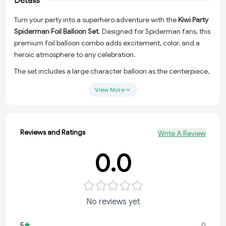
Details
Turn your party into a superhero adventure with the
Kiwi Party
Spiderman Foil Balloon Set
. Designed for Spiderman fans, this
premium foil balloon combo adds excitement, color, and a
heroic atmosphere to any celebration.
The set includes a large character balloon as the centerpiece,
two printed superhero balloons, and two metallic star balloons
View More
to complete your party decoration. Ideal for birthday
backdrops, cake table setups, entrance decorations, photo
booths, and surprise celebrations.
Reviews and Ratings
Write A Review
Made from high-quality foil material, these balloons feature
vibrant colors, attractive designs, and long-lasting inflation for
0.0
memorable party moments.
Package Includes
1 Pc Large Superhero Character Foil Balloon
No reviews yet
2 Pcs Printed Round Foil Balloons
2 Pcs Metallic Star Foil Balloons
5
0