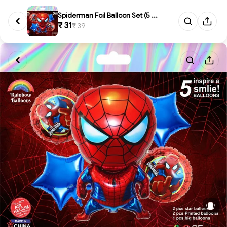
Spiderman Foil Balloon Set (5 ...
₹ 31
₹ 39