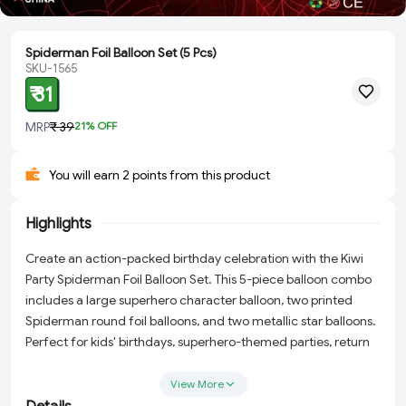
Spiderman Foil Balloon Set (5 Pcs)
SKU-1565
₹ 31
MRP
₹ 39
21
% OFF
You will earn 2 points from this product
Highlights
Create an action-packed birthday celebration with the Kiwi
Party Spiderman Foil Balloon Set. This 5-piece balloon combo
includes a large superhero character balloon, two printed
Spiderman round foil balloons, and two metallic star balloons.
Perfect for kids' birthdays, superhero-themed parties, return
gifts, and event decorations.
View More