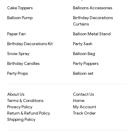
Cake Toppers
Balloons Accessories
Balloon Pump
Birthday Decorations
Curtains
Paper Fan
Balloon Metal Stand
Birthday Decorations Kit
Party Sash
Snow Spray
Balloon Bag
Birthday Candles
Party Poppers
Party Props
Balloon set
About Us
Contact Us
Terms & Conditions
Home
Privacy Policy
My Account
Return & Refund Policy
Track Order
Shipping Policy