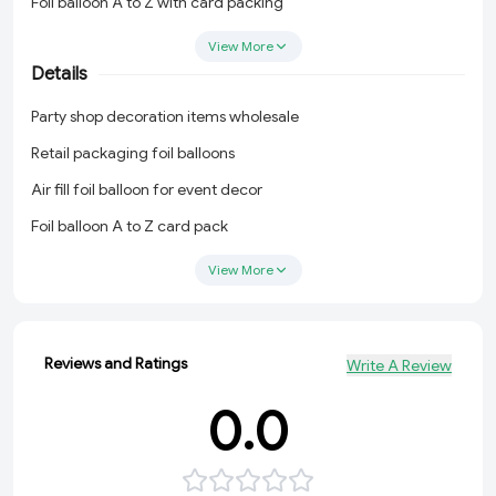
Foil balloon A to Z with card packing
Gold letter balloons B2B India
View More
Details
Birthday balloon letters and numbers
Party shop decoration items wholesale
Party shop decoration items wholesale
Retail packaging foil balloons
Retail packaging foil balloons
Air fill foil balloon for event decor
Air fill foil balloon for event decor
Foil balloon A to Z card pack
Foil balloon A to Z card pack
Party balloon suppliers India
Party balloon suppliers India
View More
Birthday balloon decoration supplier
Birthday balloon decoration supplier
Reviews and Ratings
Write A Review
0.0