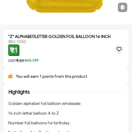
"Z" ALPHABET/LETTER GOLDEN FOIL BALLOON 16 INCH
SKU-1050
₹ 21
MRP
₹ 39
46
% OFF
You will earn 1 points from this product
Highlights
Golden alphabet foil balloon wholesale
16 inch letter balloon A to Z
Number foil balloons for birthday