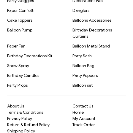
Party Goggles
Decorations Net
Paper Confetti
Danglers
Cake Toppers
Balloons Accessories
Balloon Pump
Birthday Decorations
Curtains
Paper Fan
Balloon Metal Stand
Birthday Decorations Kit
Party Sash
Snow Spray
Balloon Bag
Birthday Candles
Party Poppers
Party Props
Balloon set
About Us
Contact Us
Terms & Conditions
Home
Privacy Policy
My Account
Return & Refund Policy
Track Order
Shipping Policy