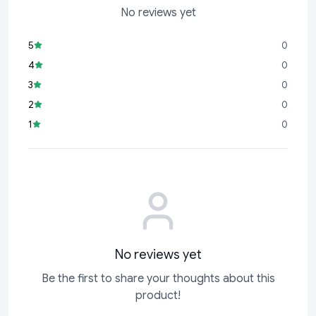
No reviews yet
5
0
4
0
3
0
2
0
1
0
No reviews yet
Be the first to share your thoughts about this
product!