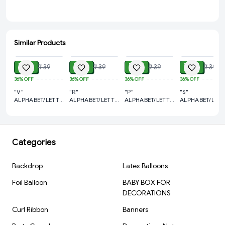
Similar Products
ADD
ADD
ADD
ADD
₹ 21
₹ 21
₹ 21
₹ 21
₹ 39
₹ 39
₹ 39
₹ 39
36%
OFF
36%
OFF
36%
OFF
36%
OFF
"V"
"R"
"P"
"S"
ALPHABET/LETTER
ALPHABET/LETTER
ALPHABET/LETTER
ALPHABET/LETT
GOLDEN FOIL
GOLDEN FOIL
GOLDEN FOIL
GOLDEN FOIL
BALLOON 16
BALLOON 16
BALLOON 16
BALLOON 16
INCH
INCH
INCH
INCH
Categories
Backdrop
Latex Balloons
Foil Balloon
BABY BOX FOR
DECORATIONS
Curl Ribbon
Banners