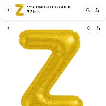
"Z" ALPHABET/LETTER GOLDEN FOI...
₹ 21
₹ 39