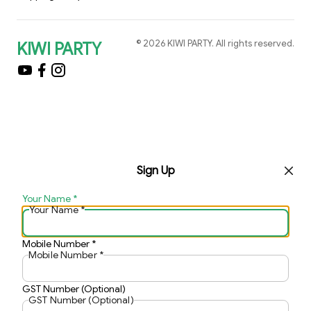
©
2026
KIWI PARTY
. All rights reserved.
KIWI PARTY
Sign Up
Your Name
*
Your Name
*
Mobile Number
*
Mobile Number
*
GST Number (Optional)
GST Number (Optional)