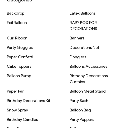
Theme: Jungle / Safari / Animal Theme
Backdrop
Latex Balloons
Brand: Kiwi Party
Foil Balloon
BABY BOX FOR
DECORATIONS
Curl Ribbon
Banners
Party Goggles
Decorations Net
Paper Confetti
Danglers
Cake Toppers
Balloons Accessories
Balloon Pump
Birthday Decorations
Curtains
Paper Fan
Balloon Metal Stand
Birthday Decorations Kit
Party Sash
Snow Spray
Balloon Bag
Birthday Candles
Party Poppers