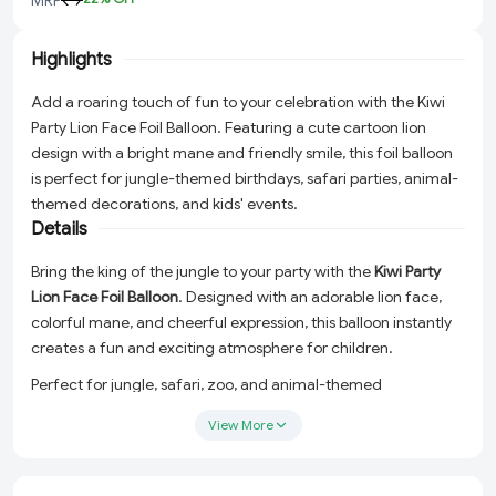
Highlights
Add a roaring touch of fun to your celebration with the Kiwi
Party Lion Face Foil Balloon. Featuring a cute cartoon lion
design with a bright mane and friendly smile, this foil balloon
is perfect for jungle-themed birthdays, safari parties, animal-
themed decorations, and kids' events.
Details
Bring the king of the jungle to your party with the
Kiwi Party
Lion Face Foil Balloon
. Designed with an adorable lion face,
colorful mane, and cheerful expression, this balloon instantly
creates a fun and exciting atmosphere for children.
Perfect for jungle, safari, zoo, and animal-themed
celebrations, this premium foil balloon can be used as a
View More
standalone decoration or combined with other animal
balloons to create a complete jungle party setup.