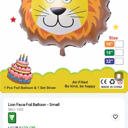
Lion Face Foil Balloon - Small
SKU-1551
₹ 7
MRP
₹ 9
22
% OFF