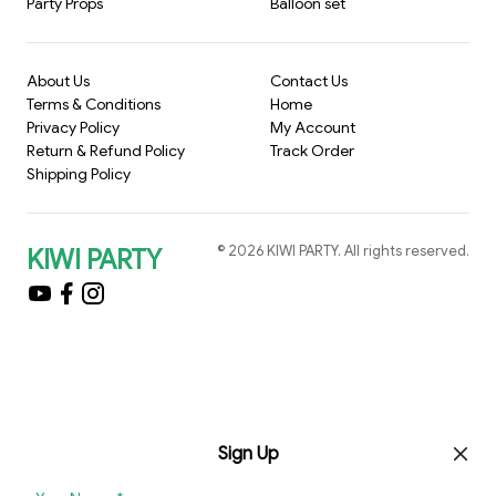
Party Props
Balloon set
About Us
Contact Us
Terms & Conditions
Home
Privacy Policy
My Account
Return & Refund Policy
Track Order
Shipping Policy
©
2026
KIWI PARTY
. All rights reserved.
KIWI PARTY
Sign Up