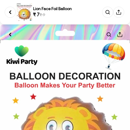
Lion Face Foil Balloon
₹ 7
₹ 9