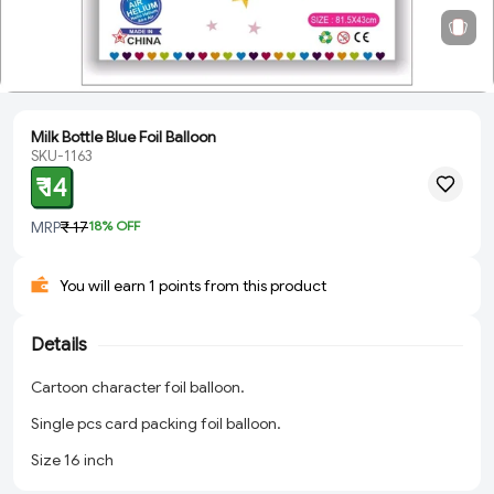
Milk Bottle Blue Foil Balloon
SKU-1163
₹ 14
MRP
₹ 17
18
% OFF
You will earn 1 points from this product
Details
Cartoon character foil balloon.
Single pcs card packing foil balloon.
Size 16 inch