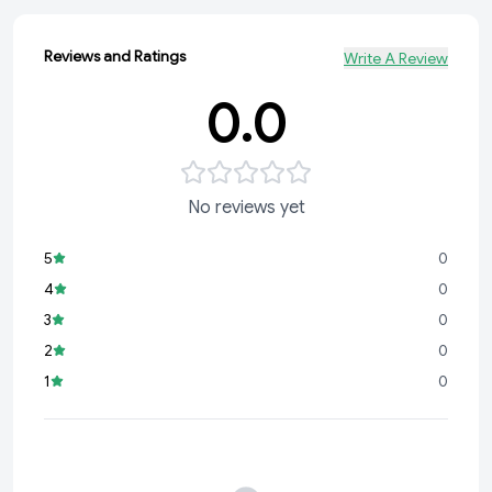
Reviews and Ratings
Write A Review
0.0
No reviews yet
5
0
4
0
3
0
2
0
1
0