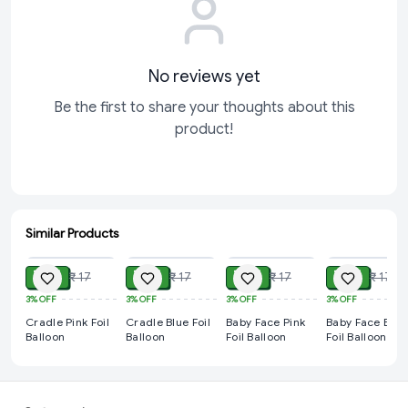
No reviews yet
Be the first to share your thoughts about this
product!
Similar Products
ADD
ADD
ADD
ADD
₹ 14
₹ 14
₹ 14
₹ 14
₹ 17
₹ 17
₹ 17
₹ 17
3%
OFF
3%
OFF
3%
OFF
3%
OFF
Cradle Pink Foil
Cradle Blue Foil
Baby Face Pink
Baby Face Blue
Balloon
Balloon
Foil Balloon
Foil Balloon