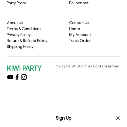
Party Props
Balloon set
About Us
Contact Us
Terms & Conditions
Home
Privacy Policy
My Account
Return & Refund Policy
Track Order
Shipping Policy
©
2026
KIWI PARTY
. All rights reserved.
KIWI PARTY
Sign Up