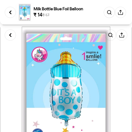
Milk Bottle Blue Foil Balloon
₹ 14
₹ 17