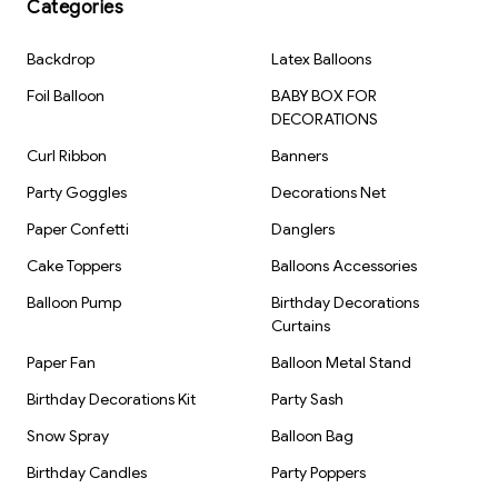
Categories
Backdrop
Latex Balloons
Foil Balloon
BABY BOX FOR
DECORATIONS
Curl Ribbon
Banners
Party Goggles
Decorations Net
Paper Confetti
Danglers
Cake Toppers
Balloons Accessories
Balloon Pump
Birthday Decorations
Curtains
Paper Fan
Balloon Metal Stand
Birthday Decorations Kit
Party Sash
Snow Spray
Balloon Bag
Birthday Candles
Party Poppers