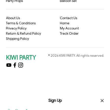
Party Props
Balloon set
About Us
Contact Us
Terms & Conditions
Home
Privacy Policy
My Account
Return & Refund Policy
Track Order
Shipping Policy
©
2026
KIWI PARTY
. All rights reserved.
KIWI PARTY
Sign Up