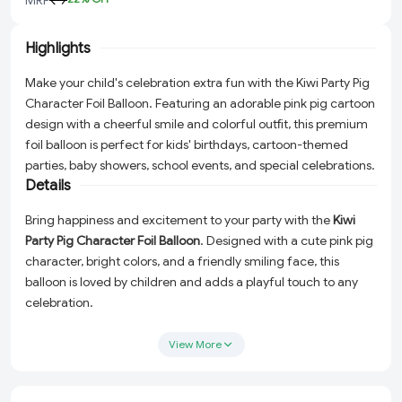
Highlights
Make your child's celebration extra fun with the Kiwi Party Pig
Character Foil Balloon. Featuring an adorable pink pig cartoon
design with a cheerful smile and colorful outfit, this premium
foil balloon is perfect for kids' birthdays, cartoon-themed
parties, baby showers, school events, and special celebrations.
Details
Bring happiness and excitement to your party with the
Kiwi
Party Pig Character Foil Balloon
. Designed with a cute pink pig
character, bright colors, and a friendly smiling face, this
balloon is loved by children and adds a playful touch to any
celebration.
Perfect for birthday parties, cartoon-themed events, baby
View More
celebrations, kids' gatherings, and school functions. Use it as a
centerpiece, photo booth prop, backdrop decoration, or
balloon bouquet accessory to create memorable party