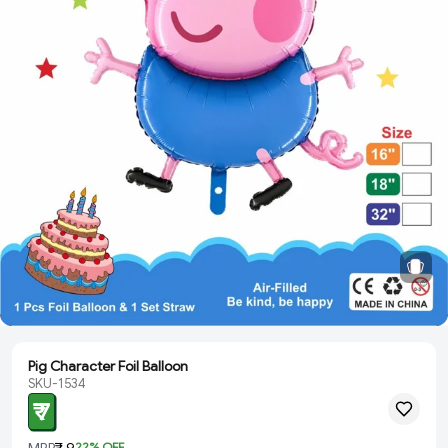
Pig Character Foil Balloon
SKU-1534
₹ 7
MRP
₹ 9
22
% OFF