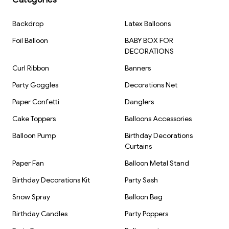
Brand: Kiwi Party
Backdrop
Latex Balloons
Foil Balloon
BABY BOX FOR
DECORATIONS
Curl Ribbon
Banners
Party Goggles
Decorations Net
Paper Confetti
Danglers
Cake Toppers
Balloons Accessories
Balloon Pump
Birthday Decorations
Curtains
Paper Fan
Balloon Metal Stand
Birthday Decorations Kit
Party Sash
Snow Spray
Balloon Bag
Birthday Candles
Party Poppers