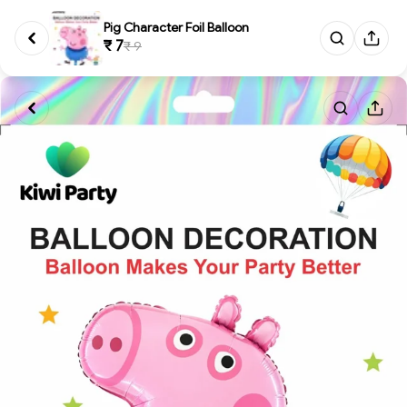
Pig Character Foil Balloon
₹ 7
₹ 9