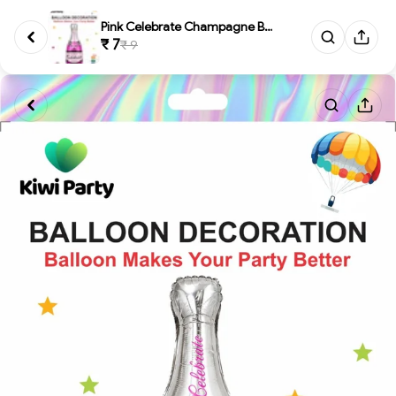
Pink Celebrate Champagne Bottl...
₹ 7
₹ 9