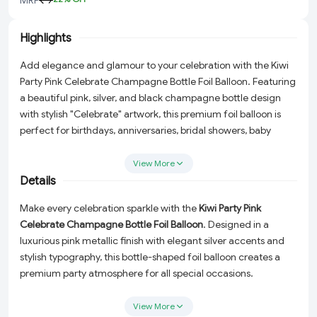
Highlights
Add elegance and glamour to your celebration with the Kiwi
Party Pink Celebrate Champagne Bottle Foil Balloon. Featuring
a beautiful pink, silver, and black champagne bottle design
with stylish "Celebrate" artwork, this premium foil balloon is
perfect for birthdays, anniversaries, bridal showers, baby
showers, girls' parties, and special event decorations.
View More
Details
Make every celebration sparkle with the
Kiwi Party Pink
Celebrate Champagne Bottle Foil Balloon
. Designed in a
luxurious pink metallic finish with elegant silver accents and
stylish typography, this bottle-shaped foil balloon creates a
premium party atmosphere for all special occasions.
Perfect for birthday parties, bridal showers, baby showers,
View More
girls' celebrations, anniversaries, engagement ceremonies,