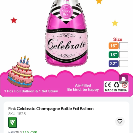
Pink Celebrate Champagne Bottle Foil Balloon
SKU-1528
₹ 7
MRP
₹ 9
22
% OFF