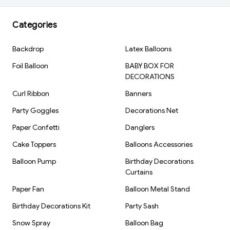
Color: Pink, Silver & Black
Material: Aluminum Foil
Categories
Inflation Type: Air Fill
Backdrop
Latex Balloons
Reusable: Yes
Brand: Kiwi Party
Foil Balloon
BABY BOX FOR
DECORATIONS
Curl Ribbon
Banners
Party Goggles
Decorations Net
Paper Confetti
Danglers
Cake Toppers
Balloons Accessories
Balloon Pump
Birthday Decorations
Curtains
Paper Fan
Balloon Metal Stand
Birthday Decorations Kit
Party Sash
Snow Spray
Balloon Bag