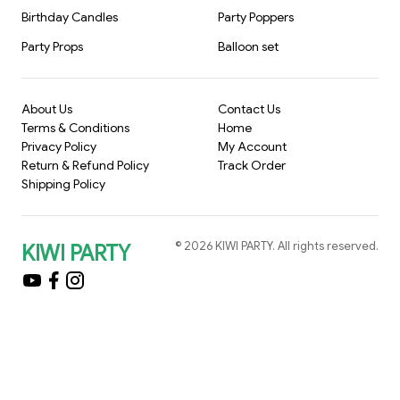
Birthday Candles
Party Poppers
Party Props
Balloon set
About Us
Contact Us
Terms & Conditions
Home
Privacy Policy
My Account
Return & Refund Policy
Track Order
Shipping Policy
©
2026
KIWI PARTY
. All rights reserved.
KIWI PARTY