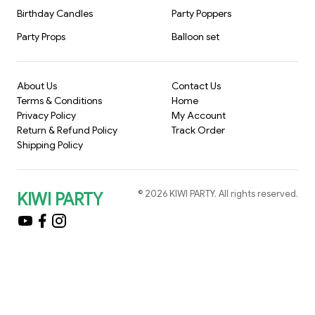
Birthday Candles
Party Poppers
Party Props
Balloon set
About Us
Contact Us
Terms & Conditions
Home
Privacy Policy
My Account
Return & Refund Policy
Track Order
Shipping Policy
©
2026
KIWI PARTY
. All rights reserved.
KIWI PARTY