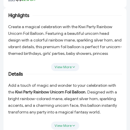
Highlights
Create a magical celebration with the Kiwi Party Rainbow
Unicorn Foil Balloon. Featuring a beautiful unicorn head
design with a colorful rainbow mane, sparkling silver horn, and
vibrant details, this premium foil balloon is perfect for unicorn-
themed birthdays, girls' parties, baby showers, princess
celebrations, and fantasy-themed decorations.
View More
Details
Add a touch of magic and wonder to your celebration with
the
Kiwi Party Rainbow Unicorn Foil Balloon
. Designed with a
bright rainbow-colored mane, elegant silver horn, sparkling
accents, and a charming unicorn face, this balloon instantly
transforms any party into a magical fantasy world.
Ideal for girls' birthdays, unicorn-themed celebrations, baby
View More
showers, princess parties, and colorful event decorations. This