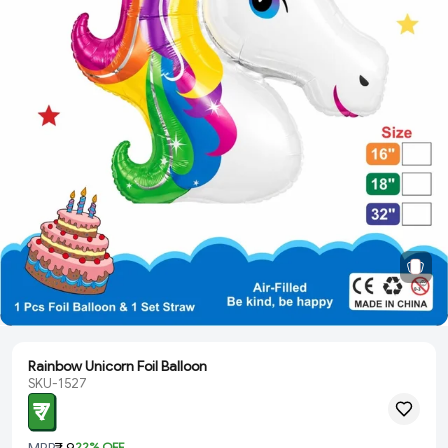
Rainbow Unicorn Foil Balloon
SKU-1527
₹ 7
MRP
₹ 9
22
% OFF