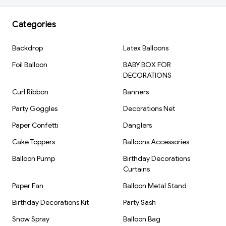
Inflation Type: Air Fill
Reusable: Yes
Categories
Brand: Kiwi Party
Backdrop
Latex Balloons
Foil Balloon
BABY BOX FOR
DECORATIONS
Curl Ribbon
Banners
Party Goggles
Decorations Net
Paper Confetti
Danglers
Cake Toppers
Balloons Accessories
Balloon Pump
Birthday Decorations
Curtains
Paper Fan
Balloon Metal Stand
Birthday Decorations Kit
Party Sash
Snow Spray
Balloon Bag