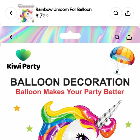
Rainbow Unicorn Foil Balloon
₹ 7
₹ 9