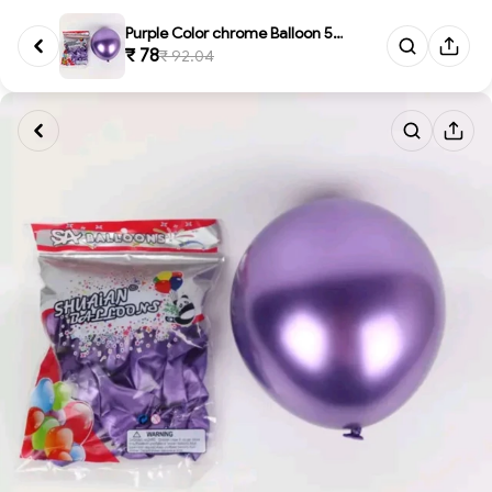
Purple Color chrome Balloon 50...
₹ 78
₹ 92.04