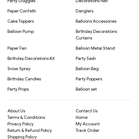
Party Goggles
Decorations Net
---
Paper Confetti
Danglers
Target Audience:
Cake Toppers
Balloons Accessories
Event planners
Balloon Pump
Birthday Decorations
Curtains
Party decoration shops
Paper Fan
Balloon Metal Stand
Wholesale buyers
Birthday Decorations Kit
Party Sash
Snow Spray
Balloon Bag
Retailers in party supplies
Birthday Candles
Party Poppers
Online party product resellers
Party Props
Balloon set
About Us
Contact Us
Terms & Conditions
Home
Privacy Policy
My Account
Return & Refund Policy
Track Order
Shipping Policy