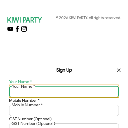
©
2026
KIWI PARTY
. All rights reserved.
KIWI PARTY
Sign Up
Your Name
*
Your Name
*
Mobile Number
*
Mobile Number
*
GST Number (Optional)
GST Number (Optional)