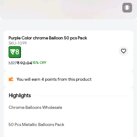
Purple Color chrome Balloon 50 pcs Pack
SKU-1099
₹ 78
MRP
₹ 92.04
15
% OFF
You will earn 4 points from this product
Highlights
Chrome Balloons Wholesale
50 Pcs Metallic Balloons Pack