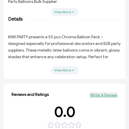
Party Balloons Bulk Supplier
View More
B2B Birthday Decoration Balloons
Details
Event Decor Balloons Wholesale
KIWI PARTY presents a 50 pcs Chrome Balloon Pack –
Premium Latex Balloons India
designed especially for professional decorators and B2B party
suppliers. These metallic latex balloons come in vibrant, glossy
Buy Chrome Balloons Online
shades that enhance any celebration setup. Perfect for
balloon garlands, arches, and themed party decor.
Party Shop Balloons Bulk Order
View More
Product Name: Chrome Metallic Latex Balloons
Pack Size: 50 Balloons
Reviews and Ratings
Write A Review
Material: High-quality Natural Latex
0.0
Finish: Ultra-Glossy Metallic